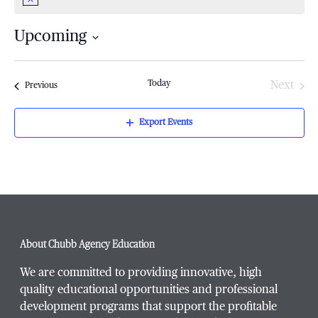
Notice
Upcoming
Select
date.
Today
Next
Events
Previous
Events
Export Events
About Chubb Agency Education
We are committed to providing innovative, high
quality educational opportunities and professional
development programs that support the profitable