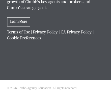
growth of Chubb’s key agents and brokers and
Chubb’s strategic goals.
Learn More
Terms of Use
|
Privacy Policy
|
CA Privacy Policy
|
Cookie Preferences
© 2026 Chubb Agency Education. All rights reserved.