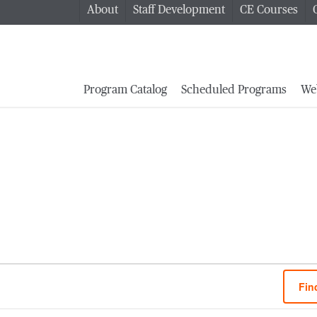
About
Staff Development
CE Courses
Program Catalog
Scheduled Programs
We
Fin