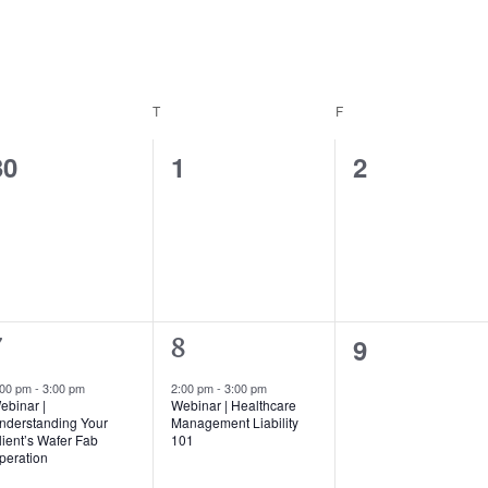
EDNESDAY
T
THURSDAY
F
FRIDAY
0
0
0
30
1
2
events,
events,
events,
0
9
1
7
8
events,
vent,
event,
:00 pm
-
3:00 pm
2:00 pm
-
3:00 pm
ebinar |
Webinar | Healthcare
nderstanding Your
Management Liability
lient’s Wafer Fab
101
peration