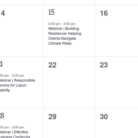
0
0
14
16
1
15
events,
events,
event,
2:00 pm
-
3:00 pm
Webinar | Building
Resilience: Helping
Clients Navigate
Climate Risks
0
0
22
23
1
events,
events,
vent,
:00 pm
-
3:00 pm
ebinar | Responsible
ervice for Liquor
ability
0
0
29
30
28
events,
events,
vent,
:00 pm
-
3:00 pm
ebinar | Effective
usiness Continuity