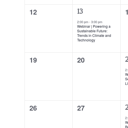
0
12
1
13
events,
event,
2:00 pm
-
3:00 pm
Webinar | Powering a
Sustainable Future:
Trends in Climate and
Technology
0
0
19
20
1
2
events,
events,
e
2
W
S
Li
0
0
26
27
1
events,
events,
e
2
W
B