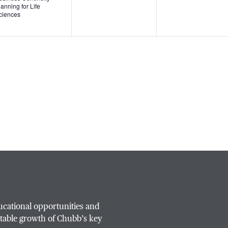
lanning for Life
ciences
ucational opportunities and
table growth of Chubb’s key