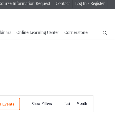
Course Information Request
Contact
Log In / Register
searc
binars
Online Learning Center
Cornerstone
Event
d Events
Show Filters
List
Month
Views