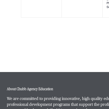
P
S
About Chubb Agency Education
We are committed to providing innovative, high quality ed
professional development programs that support the profi