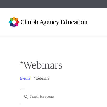
Skip
to
main
content
*Webinars
Events
*Webinars
Events
Events
Enter
Keyword.
Search
Search