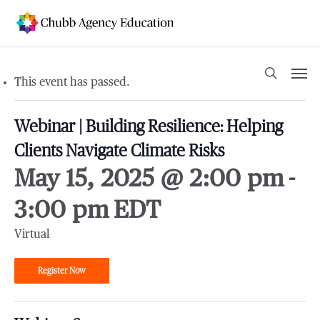
Skip
to
main
content
Men
search
This event has passed.
Webinar | Building Resilience: Helping
Clients Navigate Climate Risks
May 15, 2025 @ 2:00 pm
-
3:00 pm
EDT
Virtual
Register Now