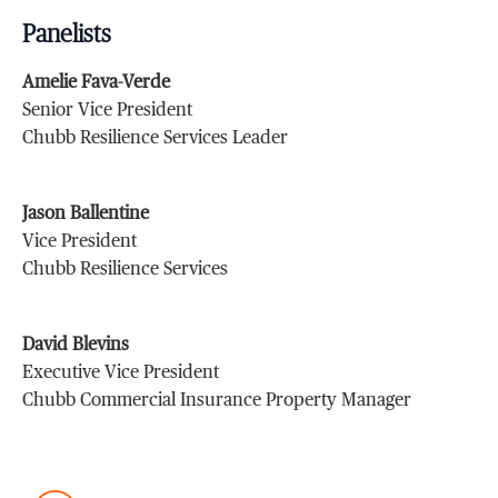
Panelists
Amelie Fava-Verde
Senior Vice President
Chubb Resilience Services Leader
Jason Ballentine
Vice President
Chubb Resilience Services
David Blevins
Executive Vice President
Chubb Commercial Insurance Property Manager