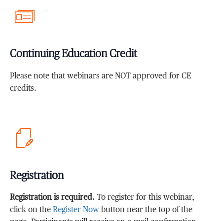
Continuing Education Credit
Please note that webinars are NOT approved for CE
credits.
Registration
Registration is required.
To register for this webinar,
click on the
Register Now
button near the top of the