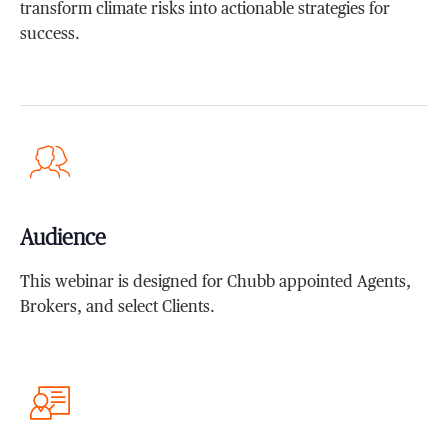
transform climate risks into actionable strategies for
success.
Audience
This webinar is designed for Chubb appointed Agents,
Brokers, and select Clients.