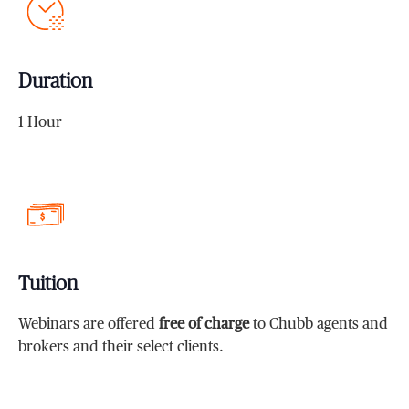
Duration
1 Hour
Tuition
Webinars are offered
free of charge
to Chubb agents and
brokers and their select clients.