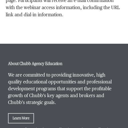
page. Participants will receive an e-mail confirmation
with the webinar access information, including the URL
link and dial-in information.
About Chubb Agency Education
We are committed to providing innovative, high
quality educational opportunities and professional
development programs that support the profitable
growth of Chubb’s key agents and brokers and
Chubb’s strategic goals.
Learn More