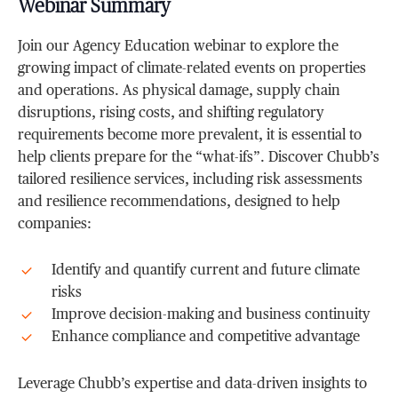
Webinar Summary
Join our Agency Education webinar to explore the
growing impact of climate-related events on properties
and operations. As physical damage, supply chain
disruptions, rising costs, and shifting regulatory
requirements become more prevalent, it is essential to
help clients prepare for the “what-ifs”. Discover Chubb’s
tailored resilience services, including risk assessments
and resilience recommendations, designed to help
companies:
Identify and quantify current and future climate
risks
Improve decision-making and business continuity
Enhance compliance and competitive advantage
Leverage Chubb’s expertise and data-driven insights to