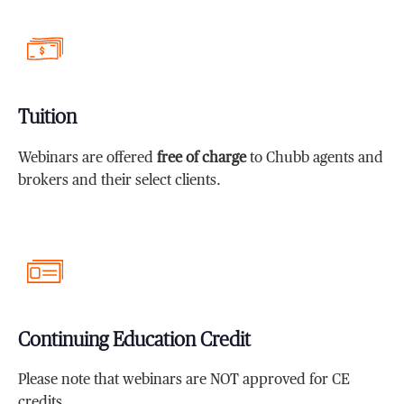
Tuition
Webinars are offered
free of charge
to Chubb agents and
brokers and their select clients.
Continuing Education Credit
Please note that webinars are NOT approved for CE
credits.