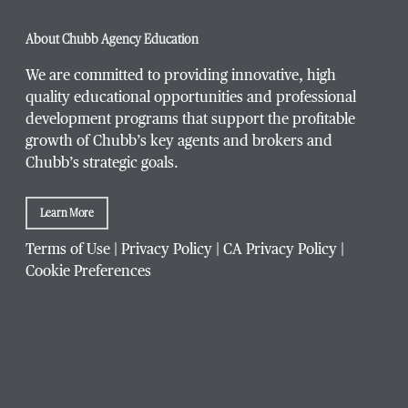
About Chubb Agency Education
We are committed to providing innovative, high
quality educational opportunities and professional
development programs that support the profitable
growth of Chubb’s key agents and brokers and
Chubb’s strategic goals.
Learn More
Terms of Use
|
Privacy Policy
|
CA Privacy Policy
|
Cookie Preferences