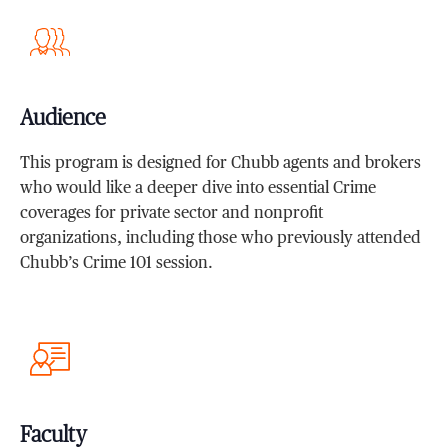
Audience
This program is designed for Chubb agents and brokers
who would like a deeper dive into essential Crime
coverages for private sector and nonprofit
organizations, including those who previously attended
Chubb’s Crime 101 session.
Faculty