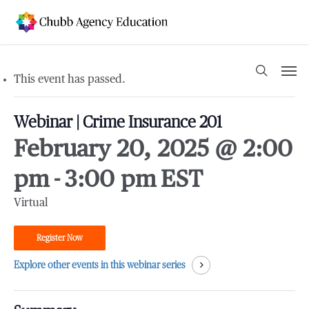
Skip
to
main
content
Men
search
This event has passed.
Webinar | Crime Insurance 201
February 20, 2025 @ 2:00
pm
-
3:00 pm
EST
Virtual
Register Now
Explore other events in this webinar series