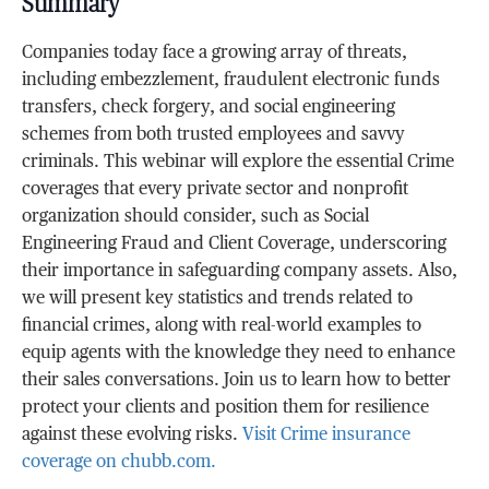
Summary
Companies today face a growing array of threats,
including embezzlement, fraudulent electronic funds
transfers, check forgery, and social engineering
schemes from both trusted employees and savvy
criminals. This webinar will explore the essential Crime
coverages that every private sector and nonprofit
organization should consider, such as Social
Engineering Fraud and Client Coverage, underscoring
their importance in safeguarding company assets. Also,
we will present key statistics and trends related to
financial crimes, along with real-world examples to
equip agents with the knowledge they need to enhance
their sales conversations. Join us to learn how to better
protect your clients and position them for resilience
against these evolving risks.
Visit Crime insurance
coverage on chubb.com.