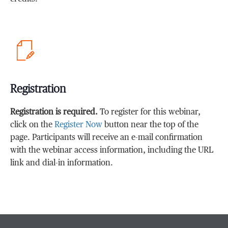
Registration
Registration is required.
To register for this webinar,
click on the
Register Now
button near the top of the
page. Participants will receive an e-mail confirmation
with the webinar access information, including the URL
link and dial-in information.