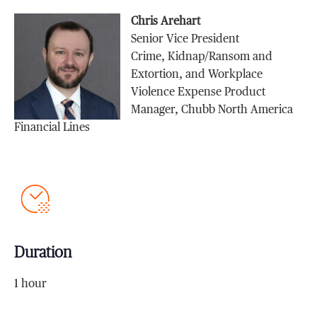
Chris Arehart
Senior Vice President
Crime, Kidnap/Ransom and
Extortion, and Workplace
Violence Expense Product
Manager, Chubb North America
Financial Lines
Duration
1 hour