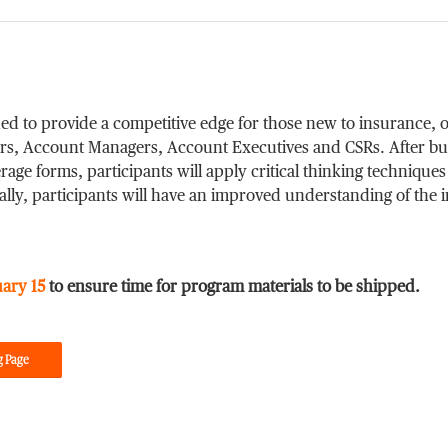
ed to provide a competitive edge for those new to insurance, o
cers, Account Managers, Account Executives and CSRs. After bu
age forms, participants will apply critical thinking techniques
nally, participants will have an improved understanding of the
uary 15
to ensure time for program materials to be shipped.
g Page