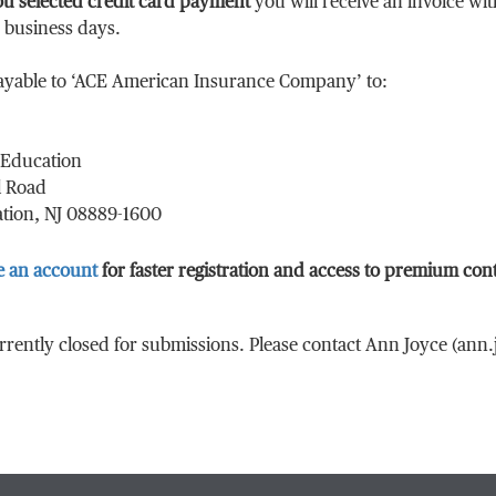
ou selected credit card payment
you will receive an invoice wi
0 business days.
ayable to ‘ACE American Insurance Company’ to:
Education
l Road
tion, NJ 08889-1600
e an account
for faster registration and access to premium con
urrently closed for submissions. Please contact Ann Joyce (an