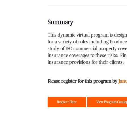
Summary
This dynamic virtual program is design
for a variety of roles including Produ
study of ISO commercial property cover
insurance coverages to these risks. Fi
insurance provisions for their clients.
Please register for this program by
Jan
Register Here
View Program Catalo