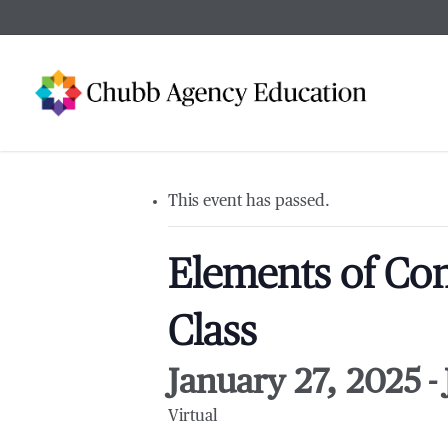
Skip
to
main
content
This event has passed.
Elements of Com
Class
January 27, 2025
-
Virtual