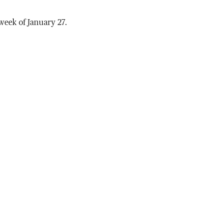
week of January 27.