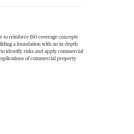
r to reinforce ISO coverage concepts
ilding a foundation with an in-depth
 to identify risks and apply commercial
 implications of commercial property