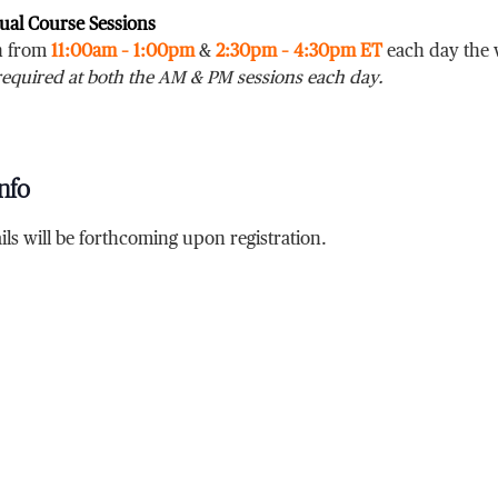
tual Course Sessions
un from
11:00am – 1:00pm
&
2:30pm – 4:30pm ET
each day the 
required at both the AM & PM sessions each day.
nfo
ils will be forthcoming upon registration.