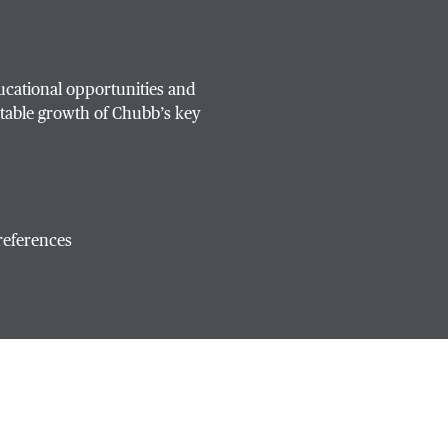
ucational opportunities and
table growth of Chubb’s key
references