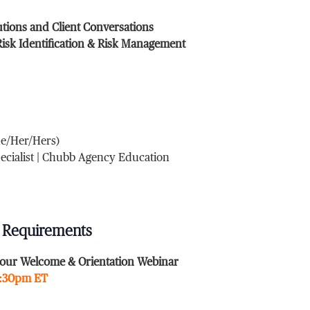
utions and Client Conversations
isk Identification & Risk Management
he/Her/Hers)
pecialist | Chubb Agency Education
 Requirements
our Welcome & Orientation Webinar
2:30pm ET