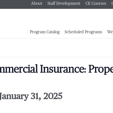
About
Staff Development
CE Courses
Program Catalog
Scheduled Programs
We
mercial Insurance: Proper
January 31, 2025