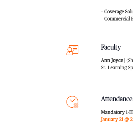
– Coverage Sol
– Commercial R
Faculty
Ann Joyce
| (S
Sr. Learning S
Attendance
Mandatory 1-H
January 21 @ 