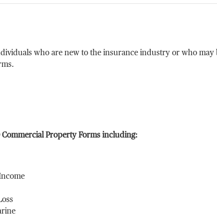
ndividuals who are new to the insurance industry or who may b
rms.
O Commercial Property Forms including:
 Income
Loss
arine