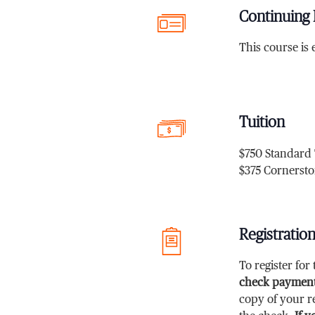
Continuing 
This course is e
Tuition
$750 Standard 
$375 Cornersto
Registratio
To register fo
check payment
copy of your re