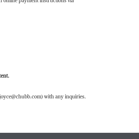
th online payment instructions via
tent.
n.joyce@chubb.com) with any inquiries.