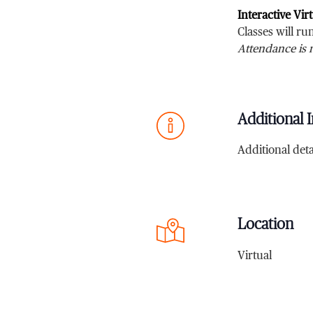
Interactive Vir
Classes will r
Attendance is 
Additional I
Additional deta
Location
Virtual