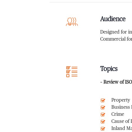
Audience
Designed for i
Commercial fo
Topics
– Review of IS
Property
Business
Crime
Cause of 
Inland M