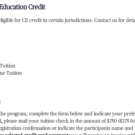
Education Credit
ligible for CE credit in certain jurisdictions. Contact us for deta
Tuition
ne Tuition
n
r the program, complete the form below and indicate your pr
,
please mail your tuition check in the amount of $750
($375
fo
gistration confirmation or indicate the participants name and 