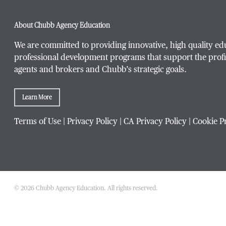
About Chubb Agency Education
We are committed to providing innovative, high quality ed
professional development programs that support the profi
agents and brokers and Chubb’s strategic goals.
Learn More
Terms of Use
|
Privacy Policy
|
CA Privacy Policy
|
Cookie P
© 2026 Chubb Agency Education. All rights reserved.