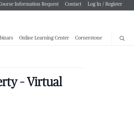
Course Information Request
Contact
Log In / Register
searc
binars
Online Learning Center
Cornerstone
ty – Virtual