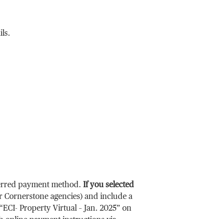
ils.
eferred payment method.
If you selected
r Cornerstone agencies) and include a
“ECI- Property Virtual
– Jan. 2025
” on