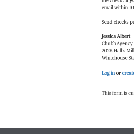
the check.
If y
email within 1
Send checks p
Jessica Albert
Chubb Agency 
202B Hall’s Mil
Whitehouse Sta
Log in
or
creat
This form is c