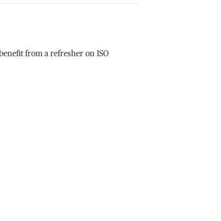
enefit from a refresher on ISO