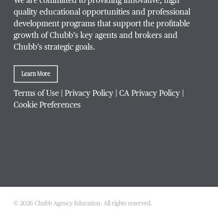
We are committed to providing innovative, high
quality educational opportunities and professional
development programs that support the profitable
growth of Chubb’s key agents and brokers and
Chubb’s strategic goals.
Learn More
Terms of Use
|
Privacy Policy
|
CA Privacy Policy
|
Cookie Preferences
© 2026 Chubb Agency Education. All rights reserved.