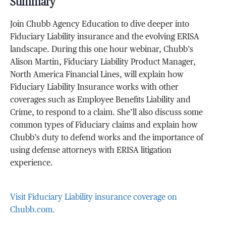
Summary
Join Chubb Agency Education to dive deeper into
Fiduciary Liability insurance and the evolving ERISA
landscape. During this one hour webinar, Chubb’s
Alison Martin, Fiduciary Liability Product Manager,
North America Financial Lines, will explain how
Fiduciary Liability Insurance works with other
coverages such as Employee Benefits Liability and
Crime, to respond to a claim. She’ll also discuss some
common types of Fiduciary claims and explain how
Chubb’s duty to defend works and the importance of
using defense attorneys with ERISA litigation
experience.
Visit Fiduciary Liability insurance coverage on
Chubb.com.