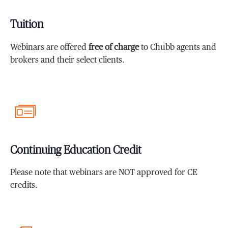
Tuition
Webinars are offered
free of charge
to Chubb agents and
brokers and their select clients.
Continuing Education Credit
Please note that webinars are NOT approved for CE
credits.