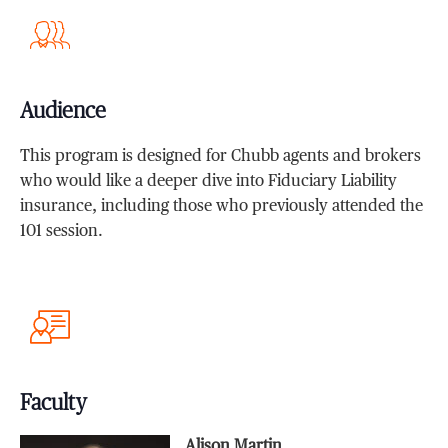
Audience
This program is designed for Chubb agents and brokers
who would like a deeper dive into Fiduciary Liability
insurance, including those who previously attended the
101 session.
Faculty
Alison Martin