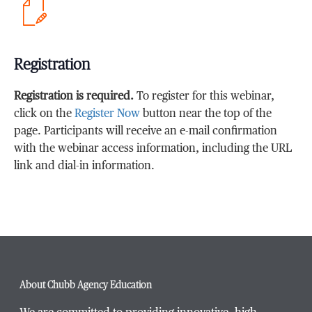
Registration
Registration is required.
To register for this webinar,
click on the
Register Now
button near the top of the
page. Participants will receive an e-mail confirmation
with the webinar access information, including the URL
link and dial-in information.
About Chubb Agency Education