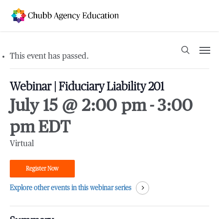
Skip
to
main
content
Men
search
This event has passed.
Webinar | Fiduciary Liability 201
July 15 @ 2:00 pm
-
3:00
pm
EDT
Virtual
Register Now
Explore other events in this webinar series