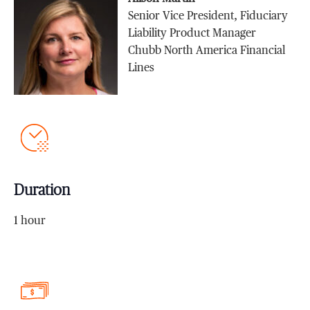
Senior Vice President, Fiduciary
Liability Product Manager
Chubb North America Financial
Lines
Duration
1 hour