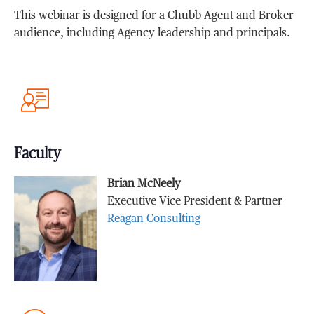
This webinar is designed for a Chubb Agent and Broker
audience, including Agency leadership and principals.
Faculty
Brian McNeely
Executive Vice President & Partner
Reagan Consulting