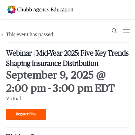
Skip
to
main
content
Men
search
This event has passed.
Webinar | Mid-Year 2025: Five Key Trends
Shaping Insurance Distribution
September 9, 2025 @
2:00 pm
-
3:00 pm
EDT
Virtual
Register Now