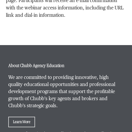
page. Participants will receive an e-mail confirmation
with the webinar access information, including the URL
link and dial-in information.
About Chubb Agency Education
We are committed to providing innovative, high
quality educational opportunities and professional
development programs that support the profitable
growth of Chubb’s key agents and brokers and
Chubb’s strategic goals.
Learn More