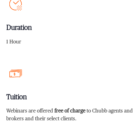
Duration
1 Hour
Tuition
Webinars are offered
free of charge
to Chubb agents and
brokers and their select clients.