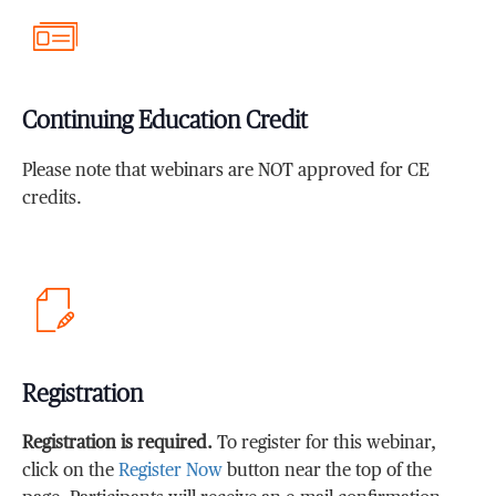
Continuing Education Credit
Please note that webinars are NOT approved for CE
credits.
Registration
Registration is required.
To register for this webinar,
click on the
Register Now
button near the top of the