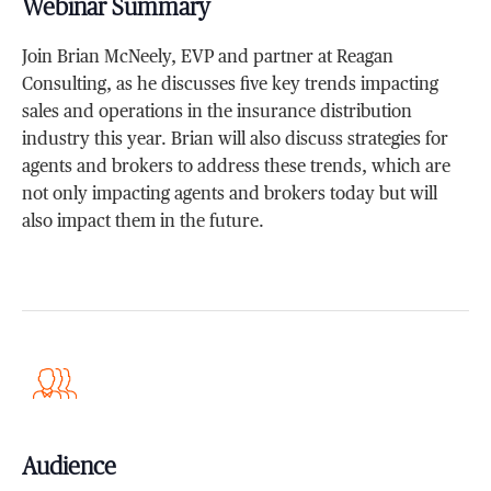
Webinar Summary
Join Brian McNeely, EVP and partner at Reagan
Consulting, as he discusses five key trends impacting
sales and operations in the insurance distribution
industry this year. Brian will also discuss strategies for
agents and brokers to address these trends, which are
not only impacting agents and brokers today but will
also impact them in the future.
Audience