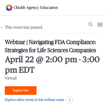
Skip
to
main
content
Men
search
This event has passed.
Webinar | Navigating FDA Compliance:
Strategies for Life Sciences Companies
April 22 @ 2:00 pm
-
3:00
pm
EDT
Virtual
Register Now
Explore other events in this webinar series