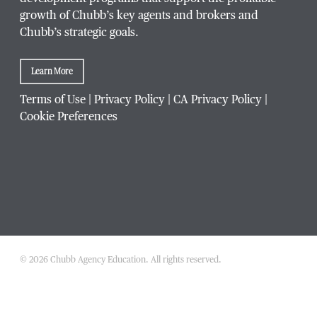
growth of Chubb’s key agents and brokers and
Chubb’s strategic goals.
Learn More
Terms of Use
|
Privacy Policy
|
CA Privacy Policy
|
Cookie Preferences
© 2026 Chubb Agency Education. All rights reserved.