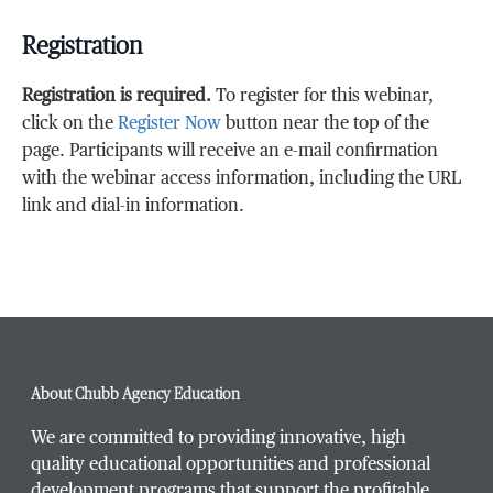
Registration
Registration is required.
To register for this webinar,
click on the
Register Now
button near the top of the
page. Participants will receive an e-mail confirmation
with the webinar access information, including the URL
link and dial-in information.
About Chubb Agency Education
We are committed to providing innovative, high
quality educational opportunities and professional
development programs that support the profitable