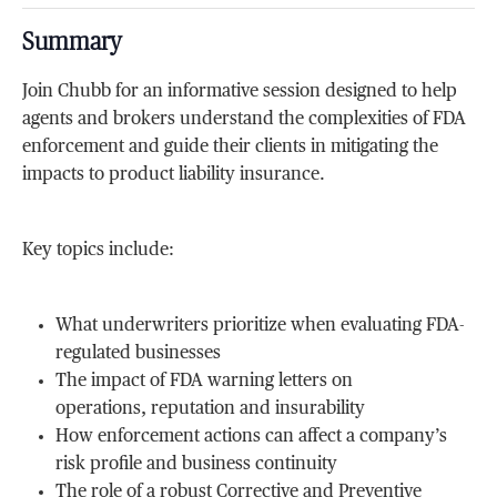
Summary
Join Chubb for an informative session designed to help
agents and brokers understand the complexities of FDA
enforcement and guide their clients in mitigating the
impacts to product liability insurance.
Key topics include:
What underwriters prioritize when evaluating FDA-
regulated businesses
The impact of FDA warning letters on
operations, reputation and insurability
How enforcement actions can affect a company’s
risk profile and business continuity
The role of a robust Corrective and Preventive