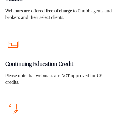
Webinars are offered
free of charge
to Chubb agents and
brokers and their select clients.
Continuing Education Credit
Please note that webinars are NOT approved for CE
credits.