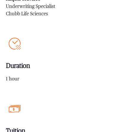
Underwriting Specialist
Chubb Life Sciences
Duration
1 hour
Tuition