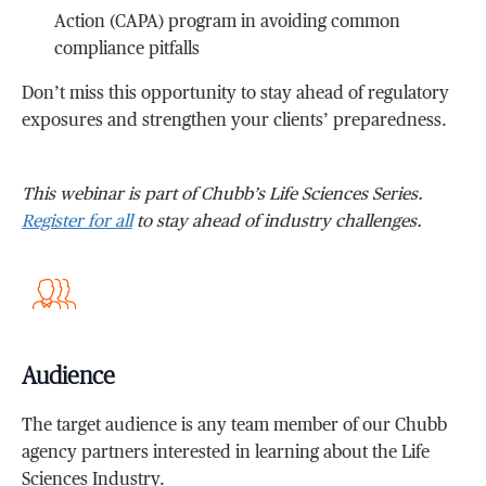
Action (CAPA) program in avoiding common
compliance pitfalls
Don’t miss this opportunity to stay ahead of regulatory
exposures and strengthen your clients’ preparedness.
This webinar is part of Chubb’s Life Sciences Series.
Register for all
to stay ahead of industry challenges.
Audience
The target audience is any team member of our Chubb
agency partners interested in learning about the Life
Sciences Industry.