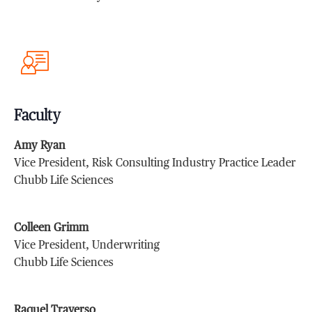
Faculty
Amy Ryan
Vice President, Risk Consulting Industry Practice Leader
Chubb Life Sciences
Colleen Grimm
Vice President, Underwriting
Chubb Life Sciences
Raquel Traverso