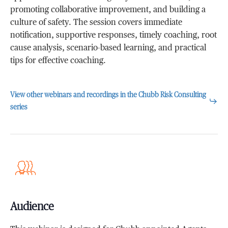
promoting collaborative improvement, and building a
culture of safety. The session covers immediate
notification, supportive responses, timely coaching, root
cause analysis, scenario-based learning, and practical
tips for effective coaching.
View other webinars and recordings in the Chubb Risk Consulting
series
Audience