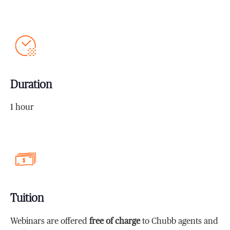
Duration
1 hour
Tuition
Webinars are offered
free of charge
to Chubb agents and