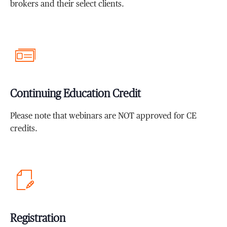
brokers and their select clients.
Continuing Education Credit
Please note that webinars are NOT approved for CE
credits.
Registration