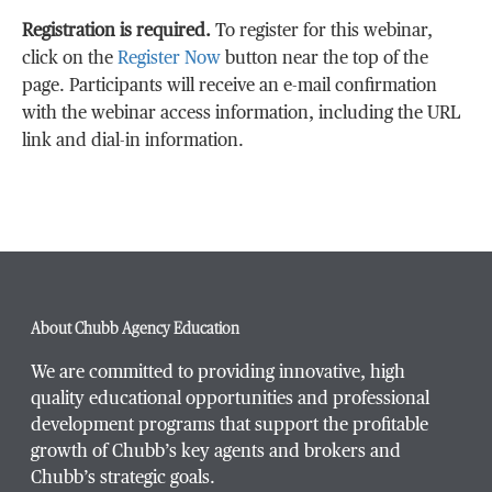
Registration is required.
To register for this webinar,
click on the
Register Now
button near the top of the
page. Participants will receive an e-mail confirmation
with the webinar access information, including the URL
link and dial-in information.
About Chubb Agency Education
We are committed to providing innovative, high
quality educational opportunities and professional
development programs that support the profitable
growth of Chubb’s key agents and brokers and
Chubb’s strategic goals.