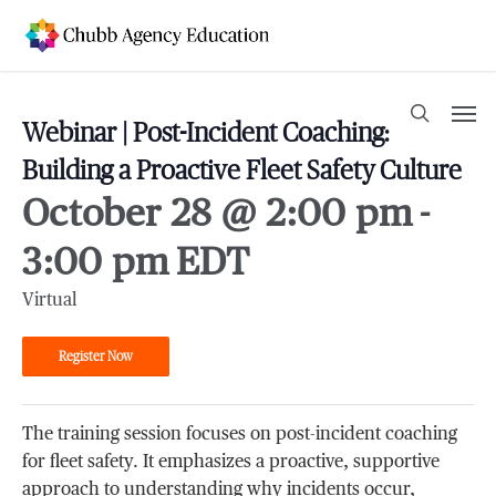
Skip
to
main
content
Men
search
Webinar | Post-Incident Coaching:
Building a Proactive Fleet Safety Culture
October 28 @ 2:00 pm
-
3:00 pm
EDT
Virtual
Register Now
The training session focuses on post-incident coaching
for fleet safety. It emphasizes a proactive, supportive
approach to understanding why incidents occur,