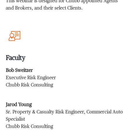
This webinar is designed for Chubb appointed Agents
and Brokers, and their select Clients.
Faculty
Bob Sweitzer
Executive Risk Engineer
Chubb Risk Consulting
Jarod Young
Sr. Property & Casualty Risk Engineer, Commercial Auto
Specialist
Chubb Risk Consulting