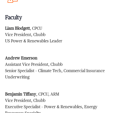
Faculty
Liam Blodgett
, CPCU
Vice President, Chubb
US Power & Renewables Leader
Andrew Emerson
Assistant Vice President, Chubb
Senior Specialist – Climate Tech, Commercial Insurance
Underwriting
Benjamin Tiffany
, CPCU, ARM
Vice President, Chubb
Executive Specialist – Power & Renewables, Energy