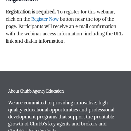
Registration is required.
To register for this webinar,
click on the
Register Now
button near the top of the
page. Participants will receive an e-mail confirmation
with the webinar access information, including the URL
link and dial-in information.
About Chubb Agency Education
We are committed to providing innovative, high
quality educational opportunities and professional
development programs that support the profitable
growth of Chubb’s key agents and brokers and