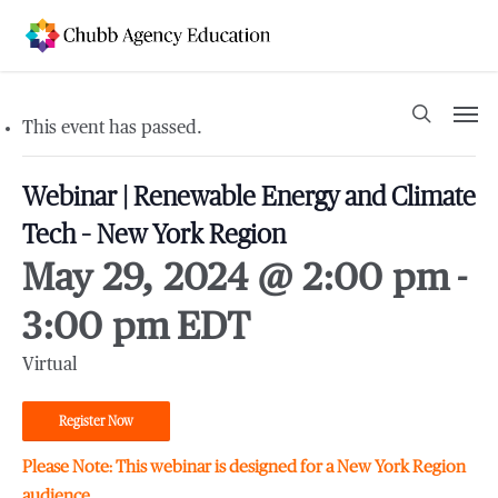
Skip
to
main
content
Men
search
This event has passed.
Webinar | Renewable Energy and Climate
Tech – New York Region
May 29, 2024 @ 2:00 pm
-
3:00 pm
EDT
Virtual
Register Now
Please Note:
This webinar is designed for a New York Region
audience.