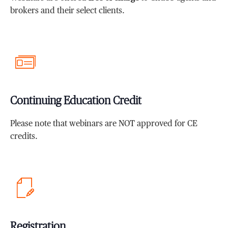
brokers and their select clients.
Continuing Education Credit
Please note that webinars are NOT approved for CE
credits.
Registration