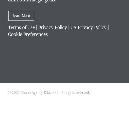
Chubb’s strategic goals.
Learn More
Terms of Use
|
Privacy Policy
|
CA Privacy Policy
|
Cookie Preferences
© 2026 Chubb Agency Education. All rights reserved.