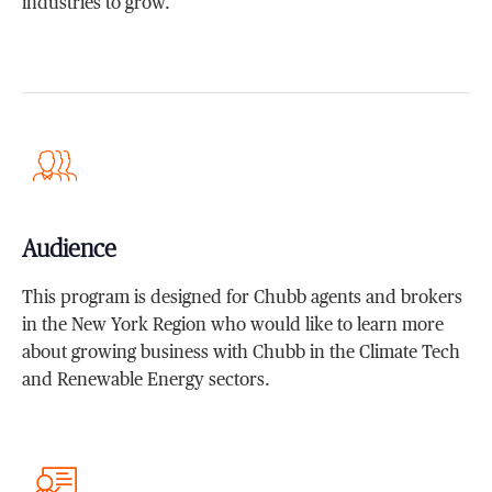
industries to grow.
Audience
This program is designed for Chubb agents and brokers
in the New York Region who would like to learn more
about growing business with Chubb in the Climate Tech
and Renewable Energy sectors.