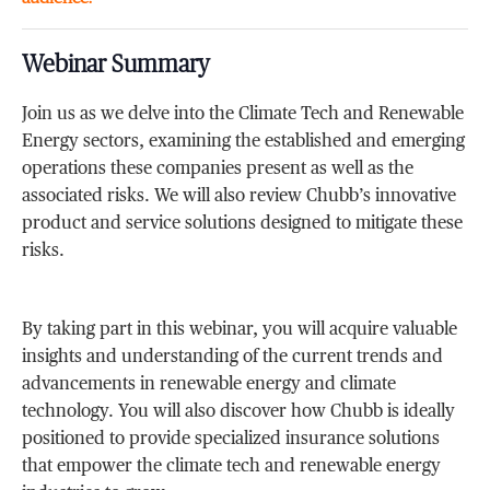
Webinar Summary
Join us as we delve into the Climate Tech and Renewable
Energy sectors, examining the established and emerging
operations these companies present as well as the
associated risks. We will also review Chubb’s innovative
product and service solutions designed to mitigate these
risks.
By taking part in this webinar, you will acquire valuable
insights and understanding of the current trends and
advancements in renewable energy and climate
technology. You will also discover how Chubb is ideally
positioned to provide specialized insurance solutions
that empower the climate tech and renewable energy