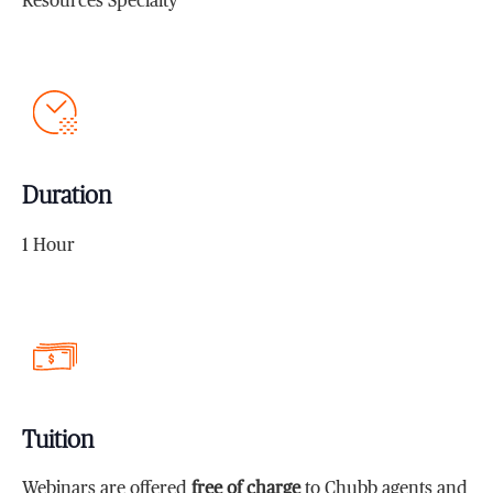
Resources Specialty
Duration
1 Hour
Tuition
Webinars are offered
free of charge
to Chubb agents and