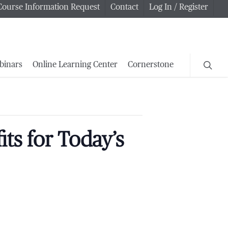
Course Information Request
Contact
Log In / Register
searc
binars
Online Learning Center
Cornerstone
ts for Today’s