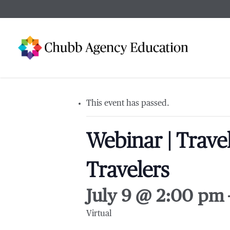
Skip
to
main
content
This event has passed.
Webinar | Trave
Travelers
July 9 @ 2:00 pm
Virtual