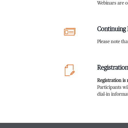
Webinars are o
Continuing 
Please note th
Registratio
Registration is
Participants wi
dial-in informa