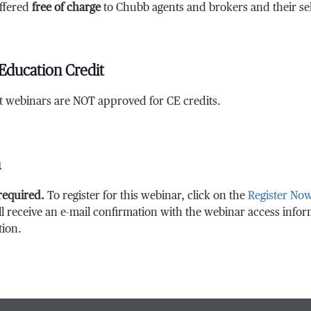
ffered
free of charge
to Chubb agents and brokers and their sele
Education Credit
at webinars are NOT approved for CE credits.
n
 required.
To register for this webinar, click on the
Register No
ll receive an e-mail confirmation with the webinar access info
tion.