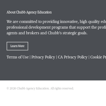
About Chubb Agency Education
We are committed to providing innovative, high quality ed
professional development programs that support the profi
agents and brokers and Chubb’s strategic goals.
Learn More
Terms of Use
|
Privacy Policy
|
CA Privacy Policy
|
Cookie P
© 2026 Chubb Agency Education. All rights reserved.