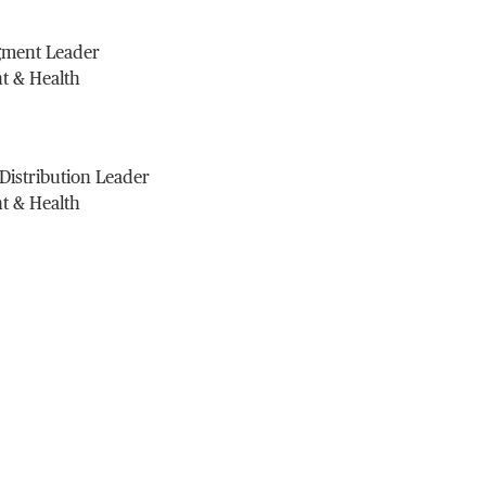
gment Leader
t & Health
 Distribution Leader
t & Health