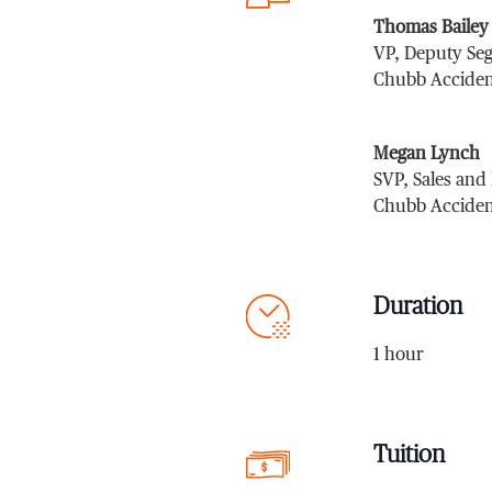
Thomas Bailey
VP, Deputy Se
Chubb Acciden
Megan Lynch
SVP, Sales and
Chubb Acciden
Duration
1 hour
Tuition