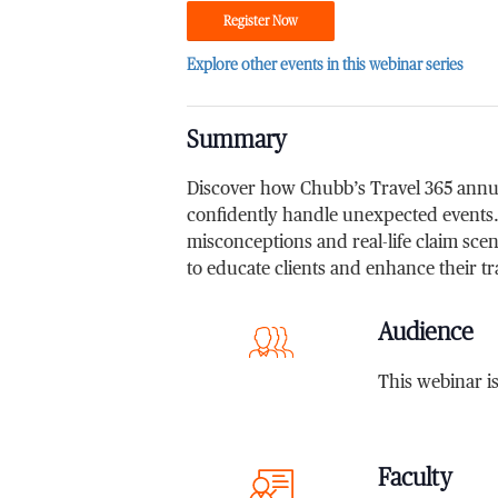
Register Now
Explore other events in this webinar series
Summary
Discover how Chubb’s Travel 365 annual
confidently handle unexpected events
misconceptions and real-life claim scena
to educate clients and enhance their tr
Audience
This webinar i
Faculty