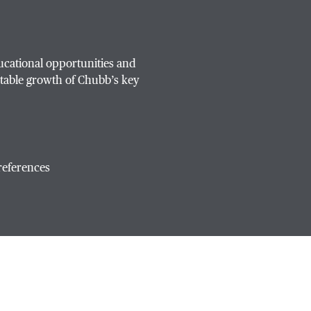
ucational opportunities and
table growth of Chubb’s key
references