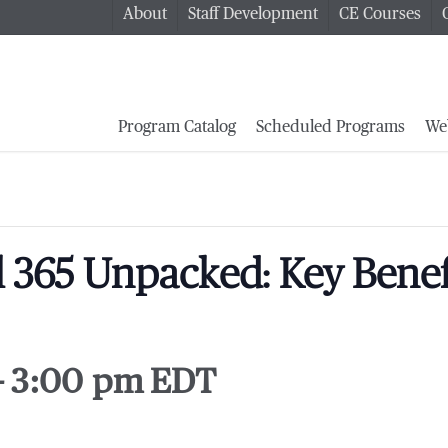
About
Staff Development
CE Courses
Program Catalog
Scheduled Programs
We
l 365 Unpacked: Key Benefi
-
3:00 pm
EDT