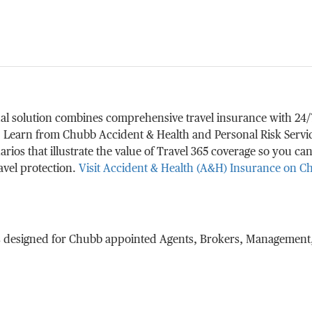
 solution combines comprehensive travel insurance with 24/7 a
. Learn from Chubb Accident & Health and Personal Risk Serv
rios that illustrate the value of Travel 365 coverage so you can
avel protection.
Visit Accident & Health (A&H) Insurance on 
s designed for Chubb appointed Agents, Brokers, Management,