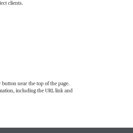
ct clients.
w
button near the top of the page.
rmation, including the URL link and