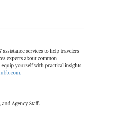
ssistance services to help travelers
ices experts about common
 equip yourself with practical insights
Chubb.com.
 and Agency Staff.