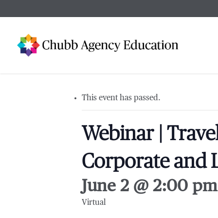
Skip
to
main
content
This event has passed.
Webinar | Trave
Corporate and L
June 2 @ 2:00 pm
Virtual