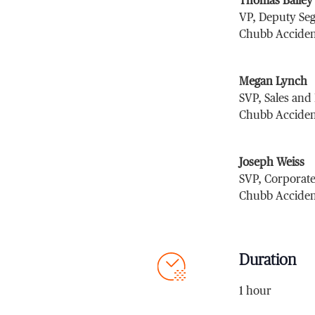
Thomas Bailey
VP, Deputy Se
Chubb Acciden
Megan Lynch
SVP, Sales and
Chubb Acciden
Joseph Weiss
SVP, Corporate
Chubb Acciden
Duration
1 hour