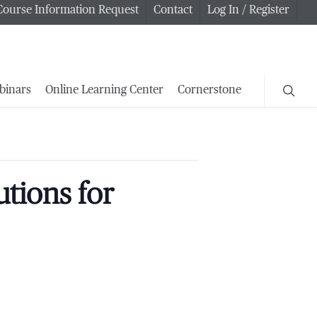
Course Information Request
Contact
Log In / Register
searc
binars
Online Learning Center
Cornerstone
tions for