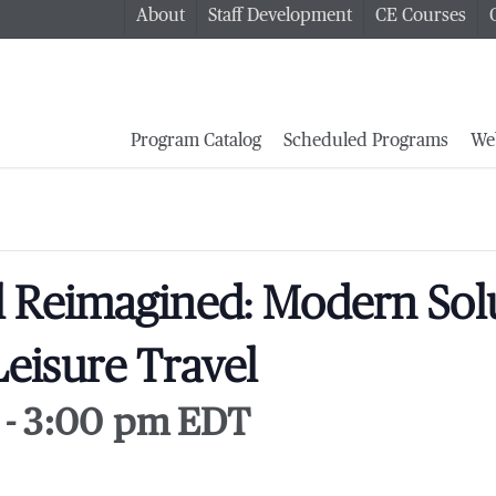
About
Staff Development
CE Courses
Program Catalog
Scheduled Programs
We
l Reimagined: Modern Solu
eisure Travel
-
3:00 pm
EDT