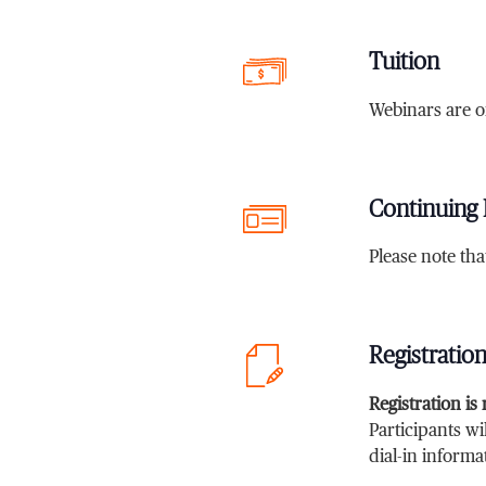
Tuition
Webinars are o
Continuing 
Please note th
Registratio
Registration is
Participants wi
dial-in informa