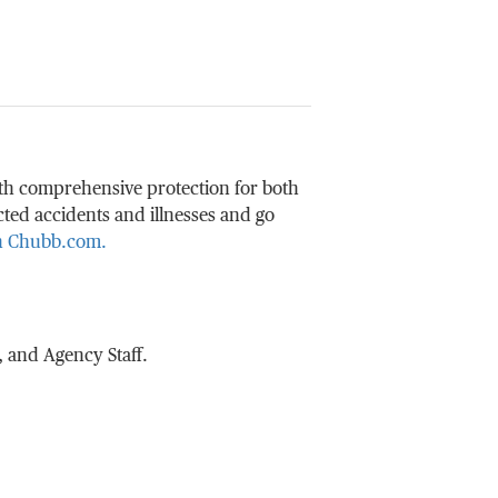
ith comprehensive protection for both
ted accidents and illnesses and go
on Chubb.com.
 and Agency Staff.