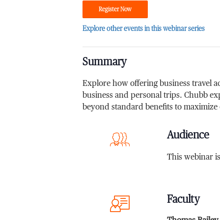
Register Now
Explore other events in this webinar series
Summary
Explore how offering business travel 
business and personal trips. Chubb ex
beyond standard benefits to maximize
Audience
This webinar i
Faculty