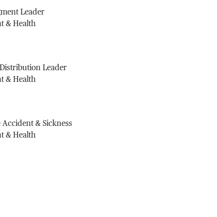
gment Leader
t & Health
 Distribution Leader
t & Health
 Accident & Sickness
t & Health