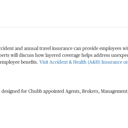
accident and annual travel insurance can provide employees w
perts will discuss how layered coverage helps address unexpec
 employee benefits.
Visit Accident & Health (A&H) Insurance 
s designed for Chubb appointed Agents, Brokers, Management,