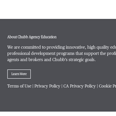
About Chubb Agency Education
We are committed to providing innovative, high quality ed
professional development programs that support the profi
agents and brokers and Chubb’s strategic goals.
Learn More
Terms of Use
|
Privacy Policy
|
CA Privacy Policy
|
Cookie P