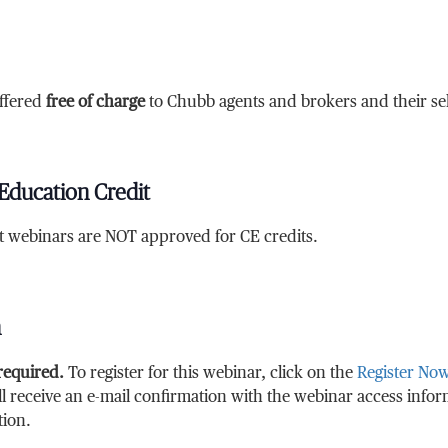
ffered
free of charge
to Chubb agents and brokers and their sele
Education Credit
at webinars are NOT approved for CE credits.
n
 required.
To register for this webinar, click on the
Register No
ll receive an e-mail confirmation with the webinar access info
tion.