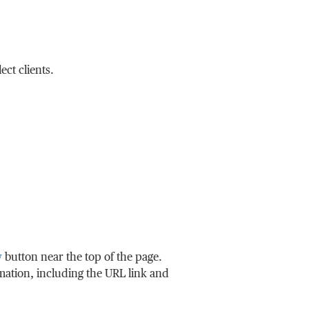
ct clients.
w
button near the top of the page.
rmation, including the URL link and