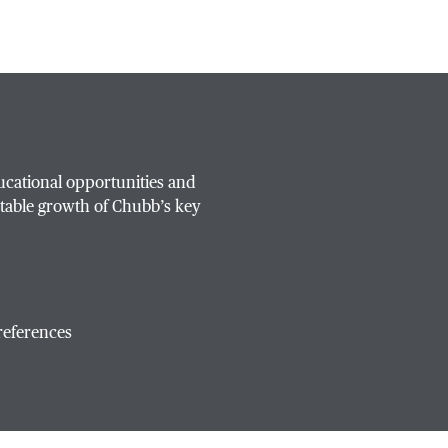
ucational opportunities and
table growth of Chubb’s key
references