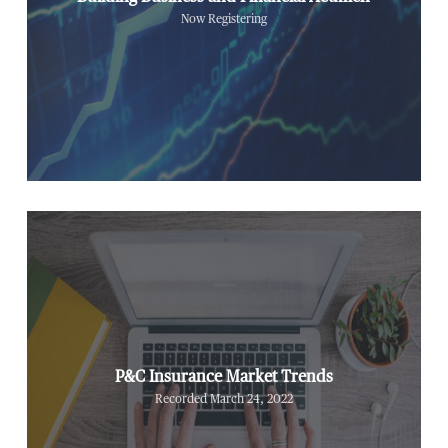
Now Registering
P&C Insurance Market Trends
Recorded March 24, 2022