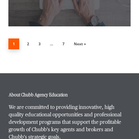
1
2
3
…
7
Next »
About Chubb Agency Education
We are committed to providing innovative, high
quality educational opportunities and professional
development programs that support the profitable
growth of Chubb’s key agents and brokers and
Chubb’s strategic goals.