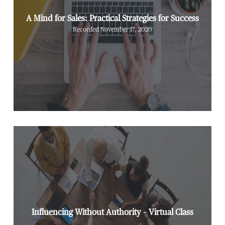
A Mind for Sales: Practical Strategies for Success
Recorded November 17, 2020
Influencing Without Authority – Virtual Class