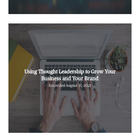
Using Thought Leadership to Grow Your
Business and Your Brand
Recorded August 17, 2021