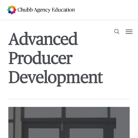
Skip
to
main
content
Men
Advanced
search
Producer
Development