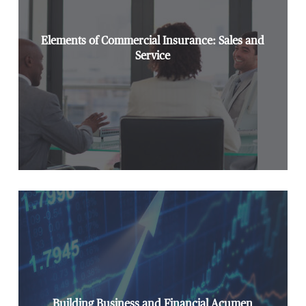
Elements of Commercial Insurance: Sales and
Service
Building Business and Financial Acumen