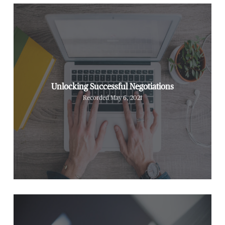
Unlocking Successful Negotiations
Recorded May 6, 2021