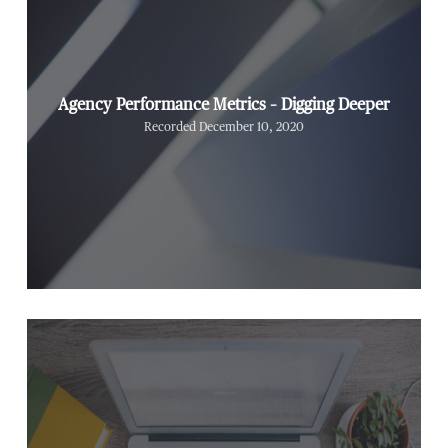
Agency Performance Metrics – Digging Deeper
Recorded December 10, 2020