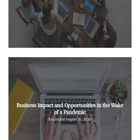
Business Impact and Opportunities in the Wake
of a Pandemic
Recorded August 11, 2020