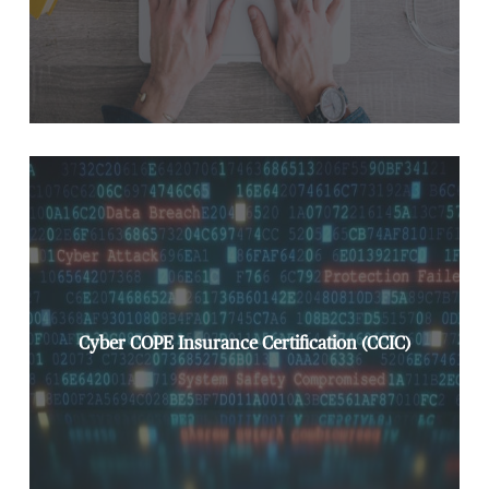
Cyber COPE Insurance Certification (CCIC)