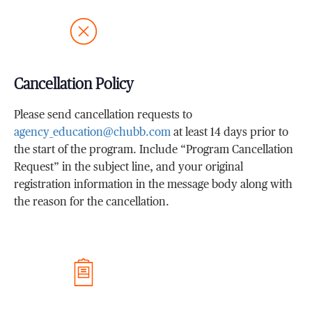
Cancellation Policy
Please send cancellation requests to
agency_education@chubb.com
at least 14 days prior to
the start of the program. Include “Program Cancellation
Request” in the subject line, and your original
registration information in the message body along with
the reason for the cancellation.