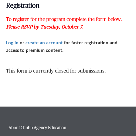
Registration
To register for the program complete the form below.
Please RSVP by Tuesday, October 7.
Log in
or
create an account
for faster registration and
access to premium content.
This form is currently closed for submissions.
About Chubb Agency Education