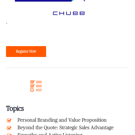
.
Register Now
Topics
Personal Branding and Value Proposition
Beyond the Quote: Strategic Sales Advantage