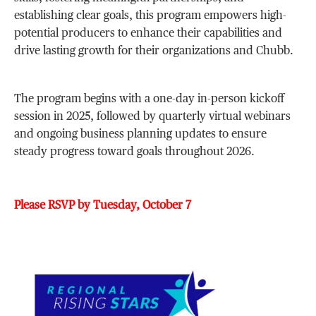
establishing clear goals, this program empowers high-
potential producers to enhance their capabilities and
drive lasting growth for their organizations and Chubb.
The program begins with a one-day in-person kickoff
session in 2025, followed by quarterly virtual webinars
and ongoing business planning updates to ensure
steady progress toward goals throughout 2026.
Please RSVP by Tuesday, October 7