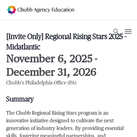
Skip
to
main
content
Men
search
[Invite Only] Regional Rising Stars 2025 –
Midatlantic
November 6, 2025
-
December 31, 2026
Chubb’s Philadelphia Office (PA)
Summary
The Chubb Regional Rising Stars program is an
innovative initiative designed to cultivate the next
generation of industry leaders. By providing essential
skills, fostering meaningful partnerships, and