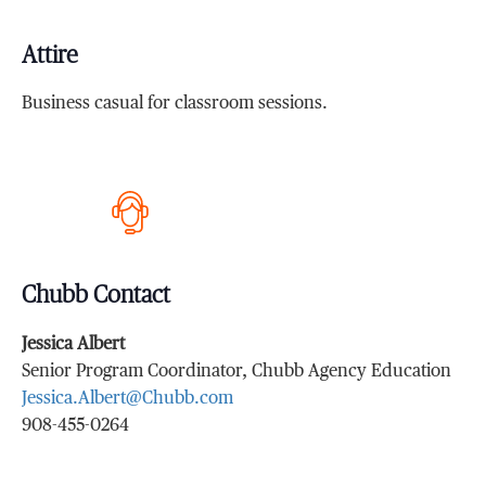
Attire
Business casual for classroom sessions.
Chubb Contact
Jessica Albert
Senior Program Coordinator, Chubb Agency Education
Jessica.Albert@Chubb.com
908-455-0264