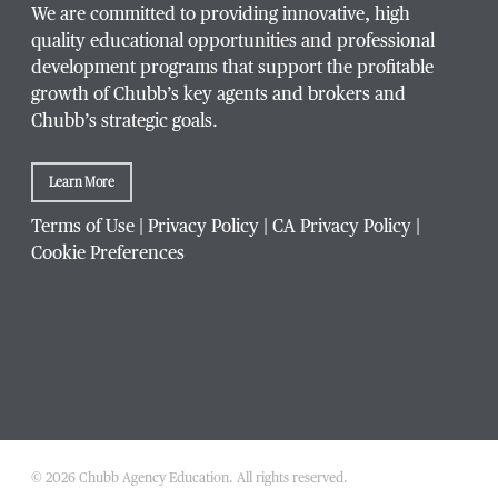
We are committed to providing innovative, high
quality educational opportunities and professional
development programs that support the profitable
growth of Chubb’s key agents and brokers and
Chubb’s strategic goals.
Learn More
Terms of Use
|
Privacy Policy
|
CA Privacy Policy
|
Cookie Preferences
© 2026 Chubb Agency Education. All rights reserved.