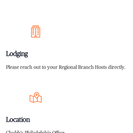
Lodging
Please reach out to your Regional Branch Hosts directly.
Location