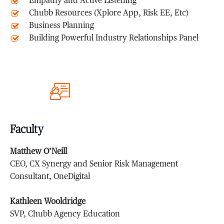
Empathy and Active Listening
Chubb Resources (Xplore App, Risk EE, Etc)
Business Planning
Building Powerful Industry Relationships Panel
Faculty
Matthew O’Neill
CEO, CX Synergy and Senior Risk Management
Consultant, OneDigital
Kathleen Wooldridge
SVP, Chubb Agency Education