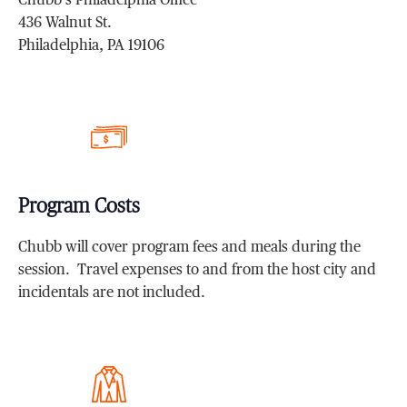
Chubb’s Philadelphia Office
436 Walnut St.
Philadelphia, PA 19106
Program Costs
Chubb will cover program fees and meals during the
session. Travel expenses to and from the host city and
incidentals are not included.