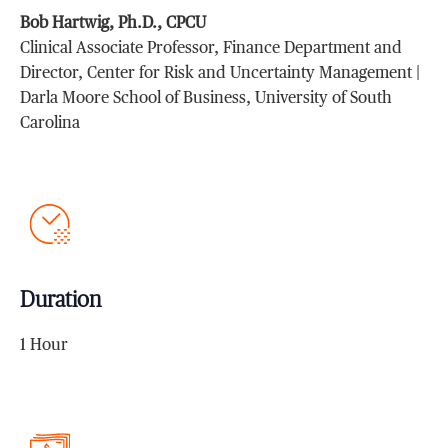
Bob Hartwig, Ph.D., CPCU
Clinical Associate Professor, Finance Department and
Director, Center for Risk and Uncertainty Management |
Darla Moore School of Business, University of South
Carolina
Duration
1 Hour