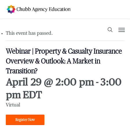
Skip
to
main
content
Men
search
This event has passed.
Webinar | Property & Casualty Insurance
Overview & Outlook: A Market in
Transition?
April 29 @ 2:00 pm
-
3:00
pm
EDT
Virtual
Register Now