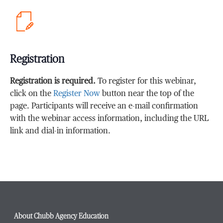
Registration
Registration is required.
To register for this webinar,
click on the
Register Now
button near the top of the
page. Participants will receive an e-mail confirmation
with the webinar access information, including the URL
link and dial-in information.
About Chubb Agency Education