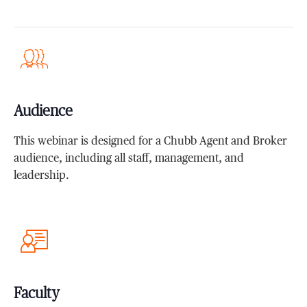
Audience
This webinar is designed for a Chubb Agent and Broker
audience, including all staff, management, and
leadership.
Faculty