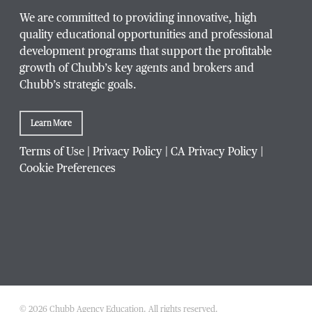
We are committed to providing innovative, high
quality educational opportunities and professional
development programs that support the profitable
growth of Chubb’s key agents and brokers and
Chubb’s strategic goals.
Learn More
Terms of Use
|
Privacy Policy
|
CA Privacy Policy
|
Cookie Preferences
© 2026 Chubb Agency Education. All rights reserved.