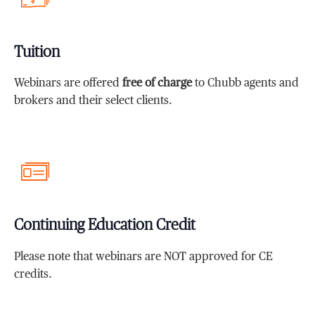
Tuition
Webinars are offered
free of charge
to Chubb agents and
brokers and their select clients.
Continuing Education Credit
Please note that webinars are NOT approved for CE
credits.