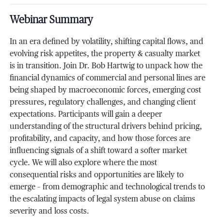
Webinar Summary
In an era defined by volatility, shifting capital flows, and
evolving risk appetites, the property & casualty market
is in transition. Join Dr. Bob Hartwig to unpack how the
financial dynamics of commercial and personal lines are
being shaped by macroeconomic forces, emerging cost
pressures, regulatory challenges, and changing client
expectations. Participants will gain a deeper
understanding of the structural drivers behind pricing,
profitability, and capacity, and how those forces are
influencing signals of a shift toward a softer market
cycle. We will also explore where the most
consequential risks and opportunities are likely to
emerge – from demographic and technological trends to
the escalating impacts of legal system abuse on claims
severity and loss costs.