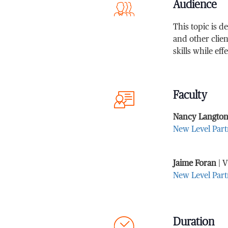
Audience
This topic is 
and other clien
skills while ef
Faculty
Nancy Langto
New Level Part
Jaime Foran
| V
New Level Part
Duration