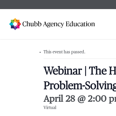
Skip
to
main
content
This event has passed.
Webinar | The H
Problem-Solving
April 28 @ 2:00 
Virtual