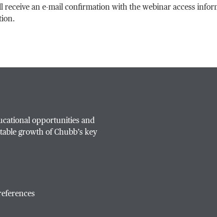
ll receive an e-mail confirmation with the webinar access info
tion.
ucational opportunities and
table growth of Chubb’s key
references