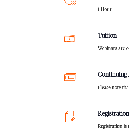
1 Hour
Tuition
Webinars are o
Continuing 
Please note th
Registratio
Registration is