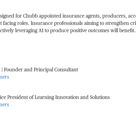
designed for Chubb appointed insurance agents, producers, ac
t facing roles. Insurance professionals aiming to strengthen cr
fectively leveraging AI to produce positive outcomes will benefit.
n
| Founder and Principal Consultant
ners
ice President of Learning Innovation and Solutions
ners