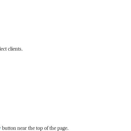
ct clients.
w
button near the top of the page.