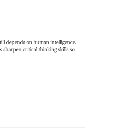
till depends on human intelligence.
sharpen critical thinking skills so