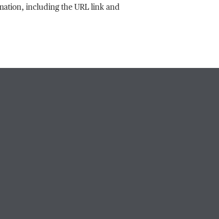
rmation, including the URL link and