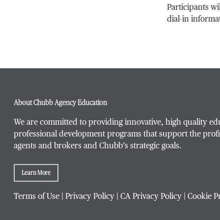
Participants wi
dial-in informa
About Chubb Agency Education
We are committed to providing innovative, high quality ed
professional development programs that support the profi
agents and brokers and Chubb’s strategic goals.
Learn More
Terms of Use
|
Privacy Policy
|
CA Privacy Policy
|
Cookie P