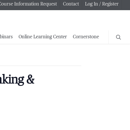
Course Information Request
Contact
Log In / Register
searc
binars
Online Learning Center
Cornerstone
nking &