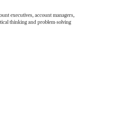
count executives, account managers,
itical thinking and problem-solving