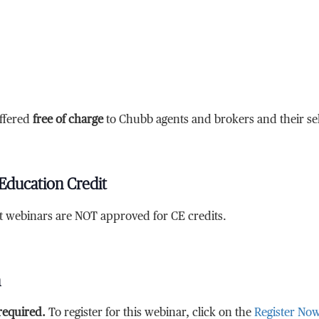
ffered
free of charge
to Chubb agents and brokers and their sele
Education Credit
at webinars are NOT approved for CE credits.
n
 required.
To register for this webinar, click on the
Register No