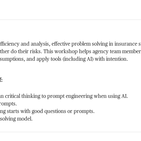
ficiency and analysis, effective problem solving in insurance s
either do their risks. This workshop helps agency team members 
ssumptions, and apply tools (including AI) with intention.
f:
n critical thinking to prompt engineering when using AI.
prompts.
ing starts with good questions or prompts.
-solving model.