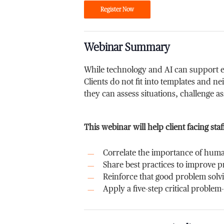
Register Now
Webinar Summary
While technology and AI can support ef
Clients do not fit into templates and n
they can assess situations, challenge a
This webinar will help client facing staf
Correlate the importance of huma
Share best practices to improve 
Reinforce that good problem solv
Apply a five-step critical problem