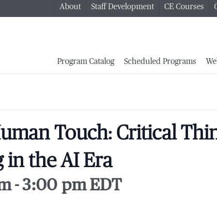
About
Staff Development
CE Courses
Program Catalog
Scheduled Programs
We
uman Touch: Critical Thi
 in the AI Era
pm
-
3:00 pm
EDT