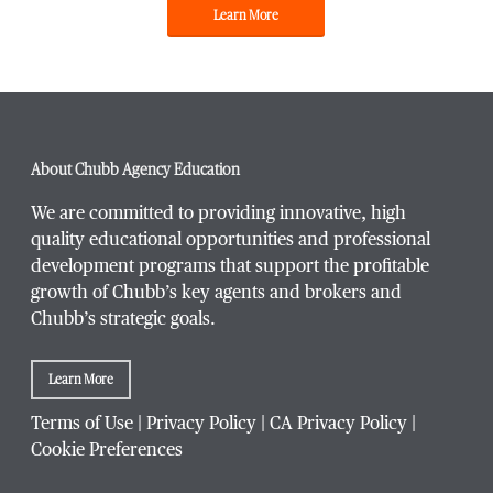
Learn More
About Chubb Agency Education
We are committed to providing innovative, high
quality educational opportunities and professional
development programs that support the profitable
growth of Chubb’s key agents and brokers and
Chubb’s strategic goals.
Learn More
Terms of Use
|
Privacy Policy
|
CA Privacy Policy
|
Cookie Preferences