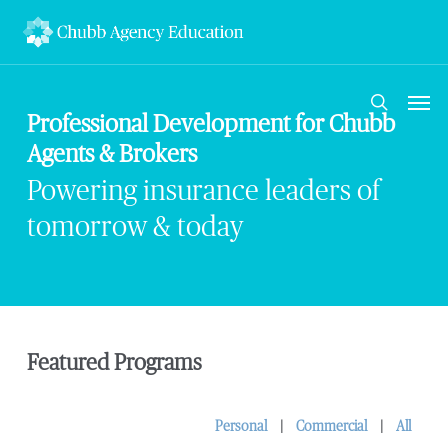
Skip
to
main
content
Men
search
Professional Development for Chubb
Agents & Brokers
Powering insurance leaders of
tomorrow & today
Featured Programs
Personal
|
Commercial
|
Al
l