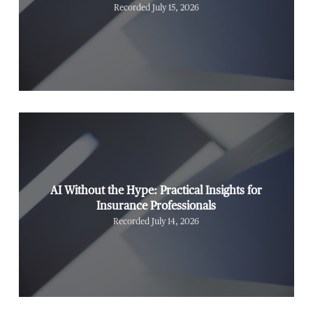
Recorded July 15, 2026
AI Without the Hype: Practical Insights for
Insurance Professionals
Recorded July 14, 2026