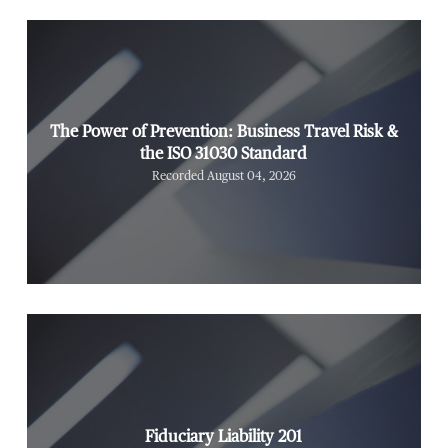
The Power of Prevention: Business Travel Risk &
the ISO 31030 Standard
Recorded August 04, 2026
Fiduciary Liability 201