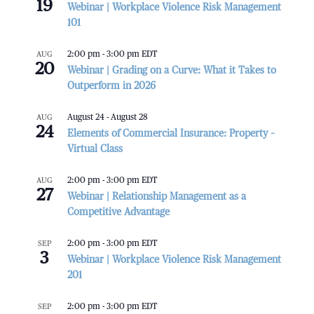
19
Webinar | Workplace Violence Risk Management
101
AUG
2:00 pm
-
3:00 pm
EDT
20
Webinar | Grading on a Curve: What it Takes to
Outperform in 2026
AUG
August 24
-
August 28
24
Elements of Commercial Insurance: Property –
Virtual Class
AUG
2:00 pm
-
3:00 pm
EDT
27
Webinar | Relationship Management as a
Competitive Advantage
SEP
2:00 pm
-
3:00 pm
EDT
3
Webinar | Workplace Violence Risk Management
201
SEP
2:00 pm
-
3:00 pm
EDT