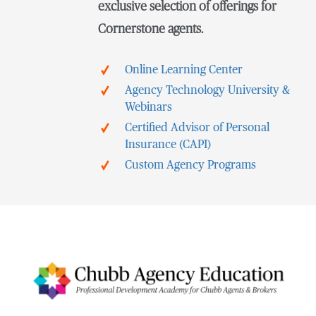
exclusive selection of offerings for
Cornerstone agents.
Online Learning Center
Agency Technology University &
Webinars
Certified Advisor of Personal
Insurance (CAPI)
Custom Agency Programs