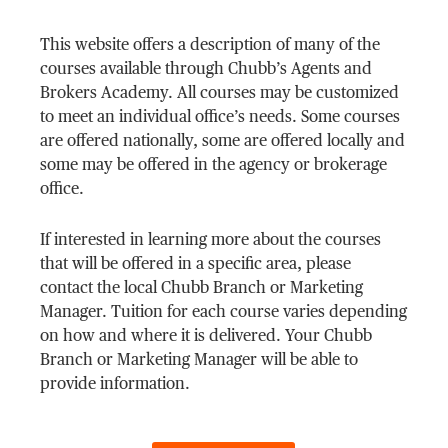
This website offers a description of many of the
courses available through Chubb’s Agents and
Brokers Academy. All courses may be customized
to meet an individual office’s needs. Some courses
are offered nationally, some are offered locally and
some may be offered in the agency or brokerage
office.
If interested in learning more about the courses
that will be offered in a specific area, please
contact the local Chubb Branch or Marketing
Manager. Tuition for each course varies depending
on how and where it is delivered. Your Chubb
Branch or Marketing Manager will be able to
provide information.