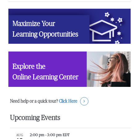
Maximize Your
Learning Opportunities
Explore the
Online Learning Center
Need help or a quick tour?
Click Here
Upcoming Events
AUG
2:00 pm
-
3:00 pm
EDT