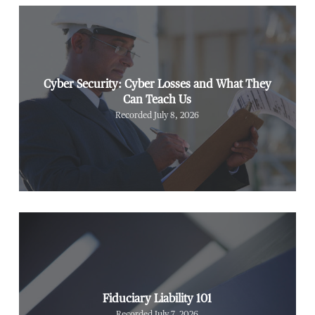
Cyber Security: Cyber Losses and What They
Can Teach Us
Recorded July 8, 2026
Fiduciary Liability 101
Recorded July 7, 2026