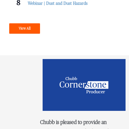
8
Webinar | Dust and Dust Hazards
View All
Chubb is pleased to provide an