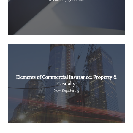
Elements of Commercial Insurance: Property &
Casualty
Now Registering