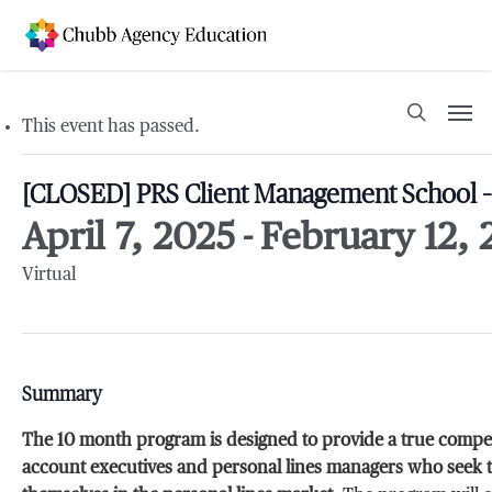
Skip
to
main
content
Men
search
This event has passed.
[CLOSED] PRS Client Management School – 
April 7, 2025
-
February 12, 
Virtual
Summary
The 10 month program is designed to provide a true compet
account executives and personal lines managers who seek to