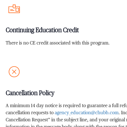
Continuing Education Credit
There is no CE credit associated with this program.
Cancellation Policy
A minimum 14 day notice is required to guarantee a full re
cancellation requests to
agency_education@chubb.com
. I
Cancellation Request” in the subject line, and your original 