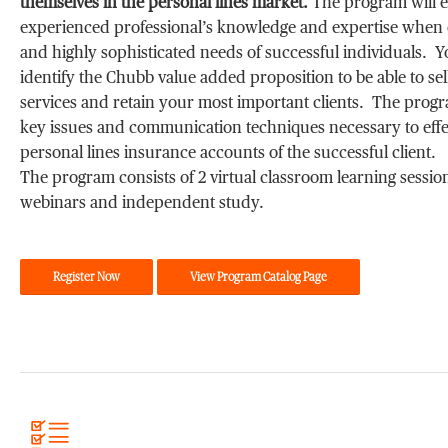
themselves in the personal lines market.
The program will 
experienced professional’s knowledge and expertise when c
and highly sophisticated needs of successful individuals. Yo
identify the Chubb value added proposition to be able to se
services and retain your most important clients. The progr
key issues and communication techniques necessary to eff
personal lines insurance accounts of the successful client.
The program consists of 2 virtual classroom learning sessions
webinars and independent study.
Register Now
View Program Catalog Page