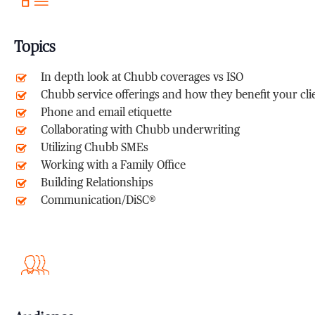
Topics
In depth look at Chubb coverages vs ISO
Chubb service offerings and how they benefit your cli
Phone and email etiquette
Collaborating with Chubb underwriting
Utilizing Chubb SMEs
Working with a Family Office
Building Relationships
Communication/DiSC®