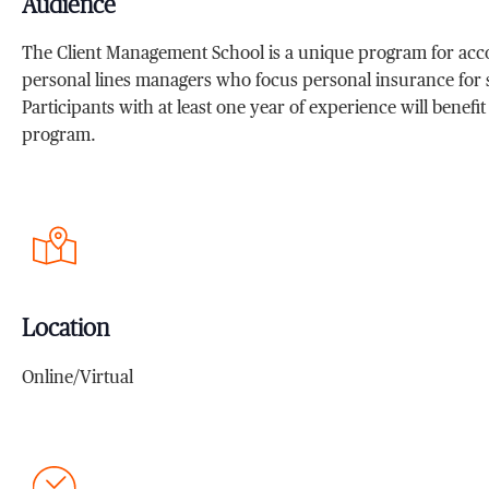
Audience
The Client Management School is a unique program for acc
personal lines managers who focus personal insurance for s
Participants with at least one year of experience will benefi
program.
Location
Online/Virtual