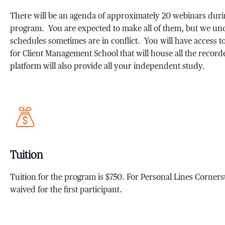
There will be an agenda of approximately 20 webinars dur
program. You are expected to make all of them, but we un
schedules sometimes are in conflict. You will have access to 
for Client Management School that will house all the recor
platform will also provide all your independent study.
Tuition
Tuition for the program is $750. For Personal Lines Cornerst
waived for the first participant.