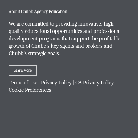
About Chubb Agency Education
We are committed to providing innovative, high
quality educational opportunities and professional
development programs that support the profitable
growth of Chubb’s key agents and brokers and
Chubb’s strategic goals.
Learn More
Terms of Use
|
Privacy Policy
|
CA Privacy Policy
|
Cookie Preferences