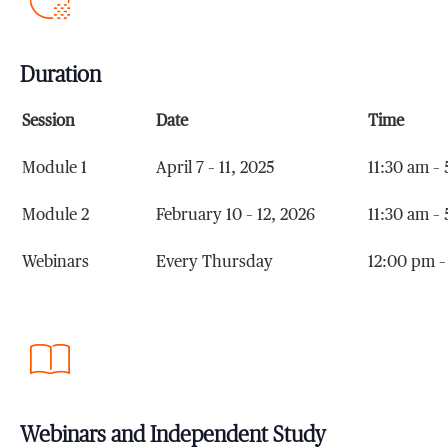
Duration
Session
Date
Time
Module 1
April 7 – 11, 2025
11:30 am –
Module 2
February 10 – 12, 2026
11:30 am –
Webinars
Every Thursday
12:00 pm –
Webinars and Independent Study