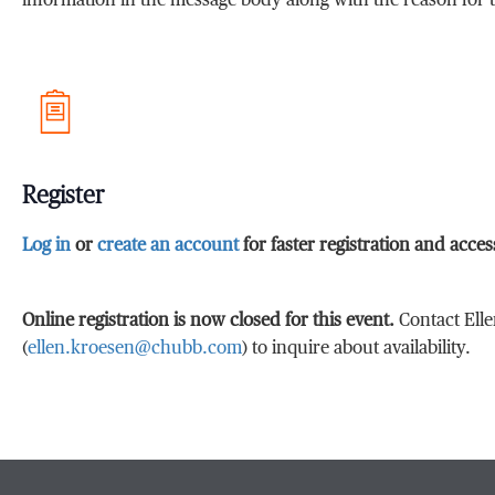
information in the message body along with the reason for t
Register
Log in
or
create an account
for faster registration and acce
Online registration is now closed for this event.
Contact Ell
(
ellen.kroesen@chubb.com
) to inquire about availability.