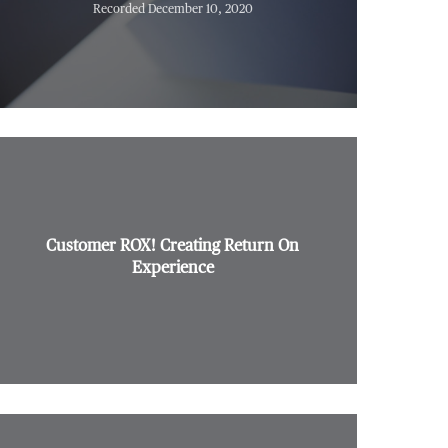
Recorded December 10, 2020
Customer ROX! Creating Return On
Experience