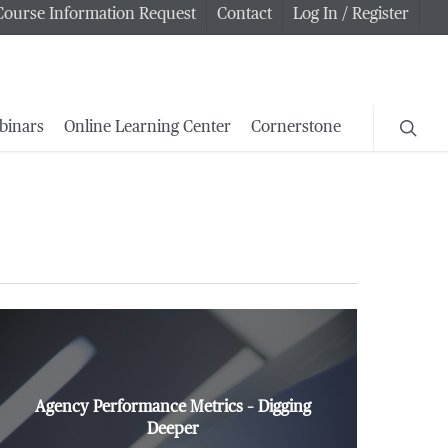
Course Information Request
Contact
Log In / Register
searc
binars
Online Learning Center
Cornerstone
Agency Performance Metrics – Digging
Deeper