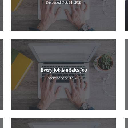
Recorded Oct. 14, 2021
Every Job is a Sales Job
Recorded Sept. 12, 2019