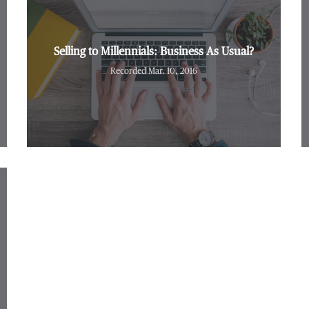
Selling to Millennials: Business As Usual?
Recorded Mar. 10, 2016