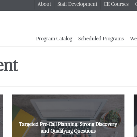
About
Staff Development
CE Courses
Program Catalog
Scheduled Programs
We
ent
Targeted Pre-Call Planning: Strong Discovery
and Qualifying Questions