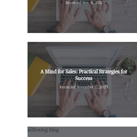
Recorded Nov. 4, 2021
A Mind for Sales: Practical Strategies for
Success
Recorded November 17, 2020