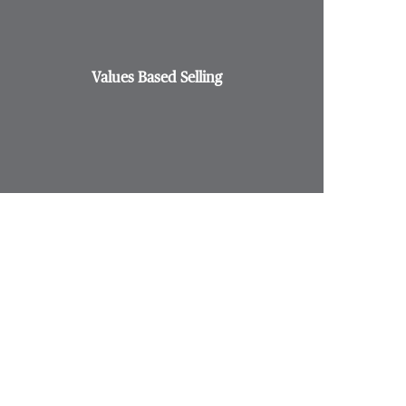
Values Based Selling