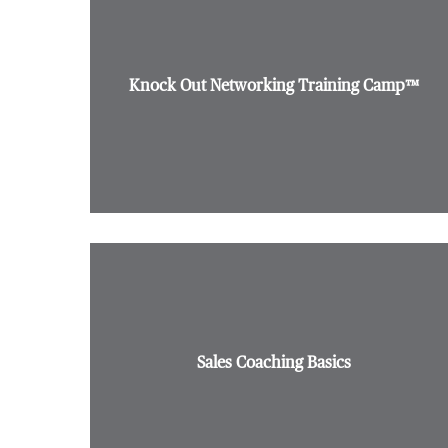
Knock Out Networking Training Camp™
Sales Coaching Basics