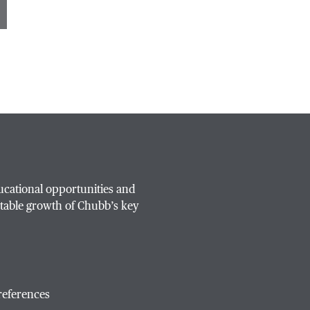
ucational opportunities and
table growth of Chubb’s key
references