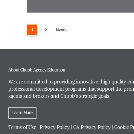
1
2
Next »
About Chubb Agency Education
We are committed to providing innovative, high quality ed
professional development programs that support the profi
agents and brokers and Chubb’s strategic goals.
Learn More
Terms of Use
|
Privacy Policy
|
CA Privacy Policy
|
Cookie P