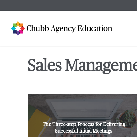
Skip
to
main
content
Sales Managem
The Three-step Process for Delivering
Successful Initial Meetings